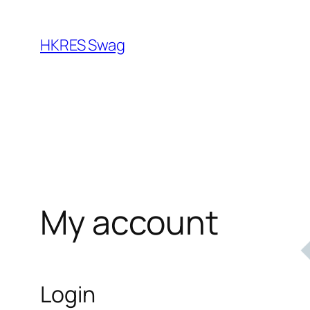
Skip
to
HKRES Swag
content
My account
Login