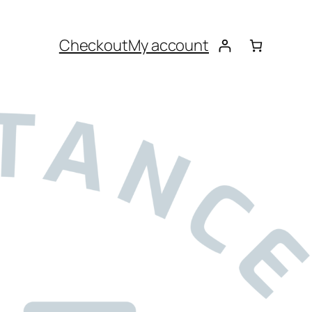
Checkout
My account