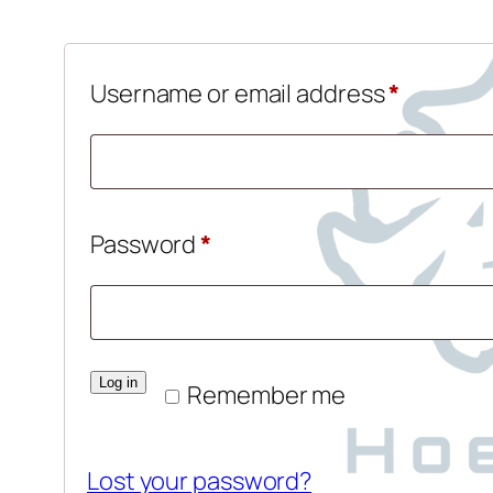
Require
Username or email address
*
Required
Password
*
Log in
Remember me
Lost your password?