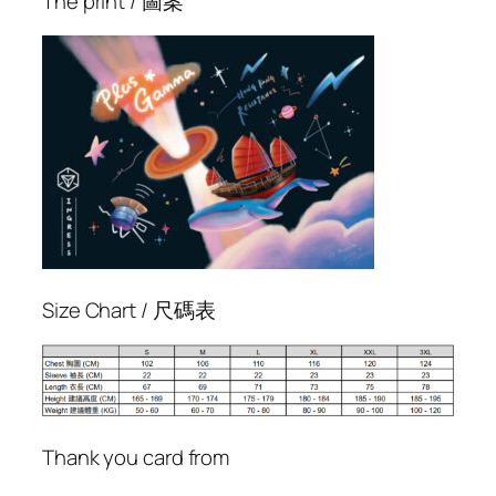
The print / 圖案
m
m
a
T
裇
q
u
a
n
t
i
Size Chart / 尺碼表
t
y
Thank you card from