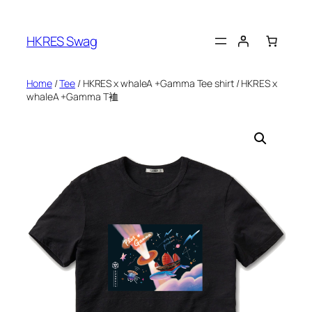
Skip
to
HKRES Swag
content
Home
/
Tee
/ HKRES x whaleA +Gamma Tee shirt / HKRES x
whaleA +Gamma T裇