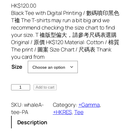
HK$
120.00
Black Tee with Digital Printing / 數碼噴印黑色
T裇 The T-shirts may run a bit big and we
recommend checking the size chart to find
your size. T 裇版型偏大，請參考尺碼表選購
Original / 原價 HK$120 Material: Cotton / 棉質
The print / 圖案 Size Chart / 尺碼表 Thank
you card from
Size
H
Add to cart
K
R
SKU:
whaleA-
Category:
+Gamma
, 
E
tee-PA
+HKRES
, 
Tee
S
Description
x