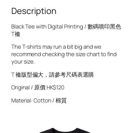
w
h
Description
a
l
Black Tee with Digital Printing / 數碼噴印黑色
e
T裇
A
+
The T-shirts may run a bit big and we
G
recommend checking the size chart to find
a
your size.
m
m
T 裇版型偏大，請參考尺碼表選購
a
Original / 原價 HK$120
T
e
Material: Cotton / 棉質
e
s
h
i