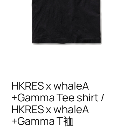
HKRES x whaleA
+Gamma Tee shirt /
HKRES x whaleA
+Gamma T裇