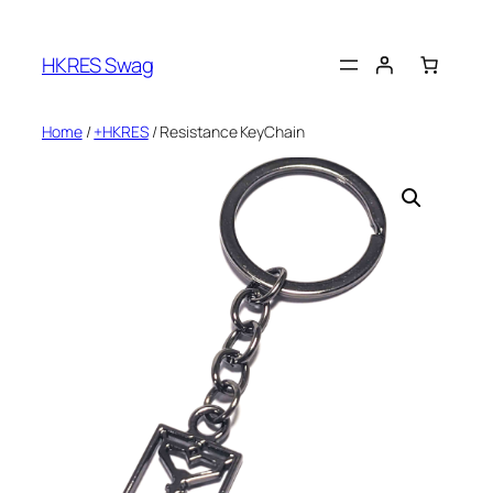
Skip
to
HKRES Swag
content
Home
/
+HKRES
/ Resistance KeyChain