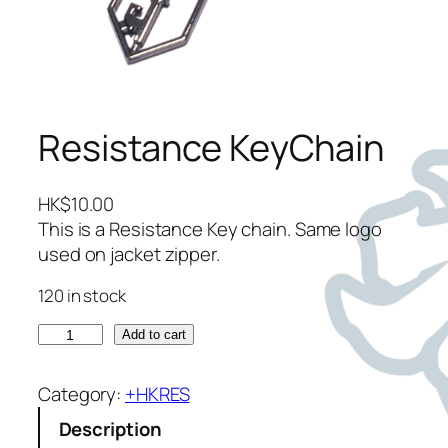
Resistance KeyChain
HK$
10.00
This is a Resistance Key chain. Same logo
used on jacket zipper.
120 in stock
R
Add to cart
e
s
Category:
+HKRES
i
Description
s